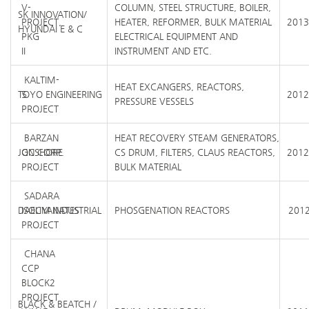
V-
COLUMN, STEEL STRUCTURE, BOILER,
SK INNOVATION/
PROJECT,
HEATER, REFORMER, BULK MATERIAL
2013
HYUNDAI E & C
PKG
ELECTRICAL EQUIPMENT AND
II
INSTRUMENT AND ETC.
KALTIM-
HEAT EXCANGERS, REACTORS,
TOYO ENGINEERING
5
2012
PRESSURE VESSELS
PROJECT
BARZAN
HEAT RECOVERY STEAM GENERATORS,
JGC CORP.
ONSHORE
CS DRUM, FILTERS, CLAUS REACTORS,
2012
PROJECT
BULK MATERIAL
SADARA
DAELIM INDUSTRIAL
ISOCYANATES
PHOSGENATION REACTORS
2012
PROJECT
CHANA
CCP
BLOCK2
PROJECT
BLACK & BEATCH /