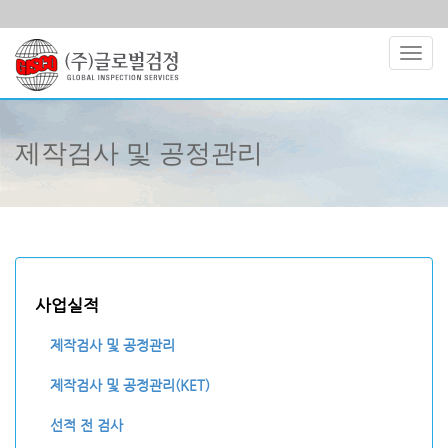
Toggl
navig
제작검사 및 공정관리
사업실적
제작검사 및 공정관리
제작검사 및 공정관리(KET)
선적 전 검사