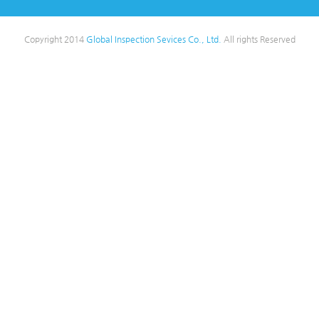
Copyright 2014
Global Inspection Sevices Co., Ltd.
All rights Reserved