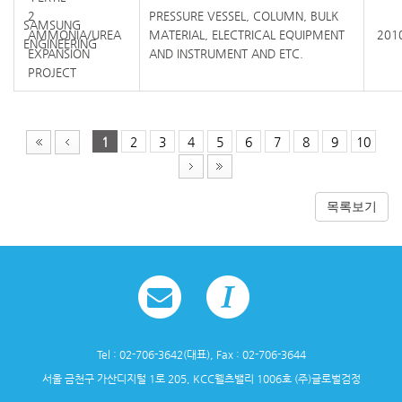
2
PRESSURE VESSEL, COLUMN, BULK
SAMSUNG
AMMONIA/UREA
MATERIAL, ELECTRICAL EQUIPMENT
2010
ENGINEERING
EXPANSION
AND INSTRUMENT AND ETC.
PROJECT
1
2
3
4
5
6
7
8
9
10
목록보기
Tel : 02-706-3642(대표), Fax : 02-706-3644
서울 금천구 가산디지털 1로 205, KCC웰츠밸리 1006호 (주)글로벌검정