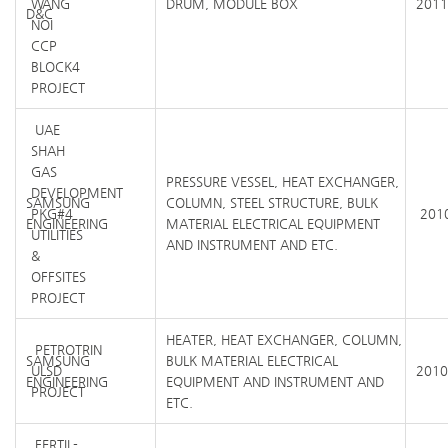
WANG
DRUM, MODULE BOX
2011
D&C
NOI
CCP
BLOCK4
PROJECT
UAE
SHAH
GAS
PRESSURE VESSEL, HEAT EXCHANGER,
DEVELOPMENT
SAMSUNG
COLUMN, STEEL STRUCTURE, BULK
PKG#4
2010
ENGINEERING
MATERIAL ELECTRICAL EQUIPMENT
UTILITIES
AND INSTRUMENT AND ETC.
&
OFFSITES
PROJECT
HEATER, HEAT EXCHANGER, COLUMN,
PETROTRIN
SAMSUNG
BULK MATERIAL ELECTRICAL
ULSD
2010
ENGINEERING
EQUIPMENT AND INSTRUMENT AND
PROJECT
ETC.
FERTIL-