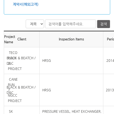
계약서(해외고객)
검색
Project
Client
Inspection Items
Peri
Name
TECO
BLACK & BEATCH /
POLK
HRSG
2014
D&C
2
PROJECT
CANE
RUN
BLACK & BEATCH /
7
HRSG
2013
D&C
NGCC
PROJECT
SK
PRESSURE VESSEL, HEAT EXCHANGER,